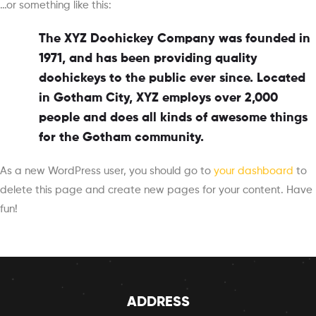
…or something like this:
The XYZ Doohickey Company was founded in
1971, and has been providing quality
doohickeys to the public ever since. Located
in Gotham City, XYZ employs over 2,000
people and does all kinds of awesome things
for the Gotham community.
As a new WordPress user, you should go to
your dashboard
to
delete this page and create new pages for your content. Have
fun!
ADDRESS