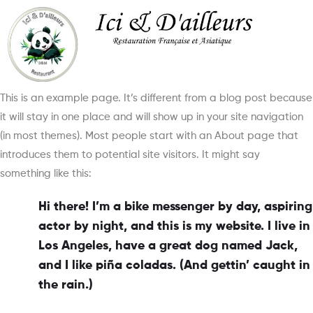
This is an example page. It’s different from a blog post because
it will stay in one place and will show up in your site navigation
(in most themes). Most people start with an About page that
introduces them to potential site visitors. It might say
something like this:
Hi there! I’m a bike messenger by day, aspiring
actor by night, and this is my website. I live in
Los Angeles, have a great dog named Jack,
and I like piña coladas. (And gettin’ caught in
the rain.)