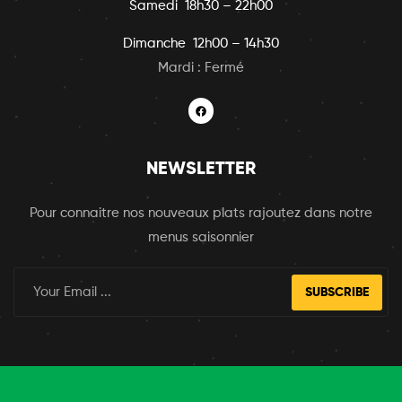
Samedi 18h30 – 22h00
Dimanche 12h00 – 14h30
Mardi : Fermé
NEWSLETTER
Pour connaitre nos nouveaux plats rajoutez dans notre
menus saisonnier
SUBSCRIBE