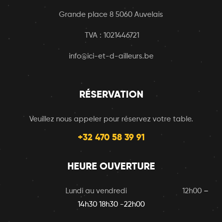
Grande place 8 5060 Auvelais
TVA : 1021446721
info@ici-et-d-ailleurs.be
RÉSERVATION
Veuillez nous appeler pour réservez votre table.
+32 470 58 39 91
HEURE OUVERTURE
Lundi au vendredi 12h00
–
14h30 18h30 -22h00