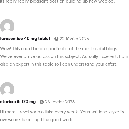
its really really pleasant post on building up new weblog.
furosemide 40 mg tablet
22 février 2026
Wow! This could be one particular of the most useful blogs
We’ve ever arrive across on this subject. Actually Excellent. I am
also an expert in this topic so I can understand your effort.
etoricoxib 120 mg
24 février 2026
Hi there, I rezd yor blo liuke every week. Yourr writinng styke iis
awesome, keerp up tthe good work!