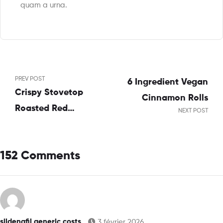
quam a urna.
PREV POST
6 Ingredient Vegan
Crispy Stovetop
Cinnamon Rolls
Roasted Red
NEXT POST
Potatoes
152 Comments
sildenafil generic costs
3 février 2026