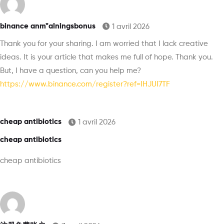
binance anm"alningsbonus
1 avril 2026
Thank you for your sharing. I am worried that I lack creative
ideas. It is your article that makes me full of hope. Thank you.
But, I have a question, can you help me?
https://www.binance.com/register?ref=IHJUI7TF
cheap antibiotics
1 avril 2026
cheap antibiotics
cheap antibiotics