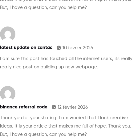
But, I have a question, can you help me?
latest update on zantac
10 février 2026
I am sure this post has touched all the internet users, its really
really nice post on building up new webpage.
binance referral code
12 février 2026
Thank you for your sharing. I am worried that I lack creative
ideas. It is your article that makes me full of hope. Thank you.
But, I have a question, can you help me?