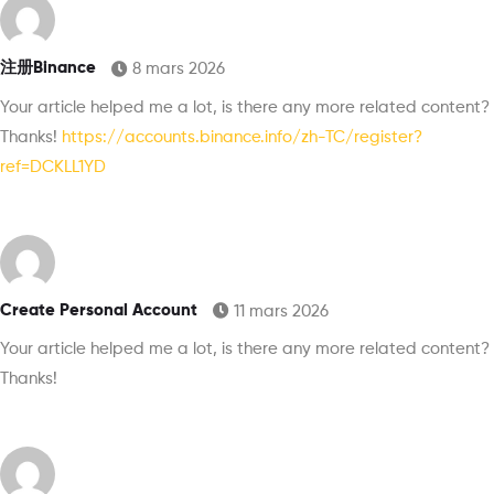
注册Binance
8 mars 2026
Your article helped me a lot, is there any more related content?
Thanks!
https://accounts.binance.info/zh-TC/register?
ref=DCKLL1YD
Create Personal Account
11 mars 2026
Your article helped me a lot, is there any more related content?
Thanks!