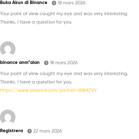
Buka Akun di Binance
18 mars 2026
Your point of view caught my eye and was very interesting.
Thanks. I have a question for you.
binance anm"alan
18 mars 2026
Your point of view caught my eye and was very interesting.
Thanks. I have a question for you.
https://www.binance.com/join?ref=IXBIAFVY
Registrera
22 mars 2026