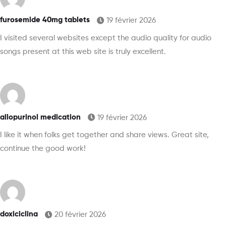
furosemide 40mg tablets
19 février 2026
I visited several websites except the audio quality for audio
songs present at this web site is truly excellent.
allopurinol medication
19 février 2026
I like it when folks get together and share views. Great site,
continue the good work!
doxiciclina
20 février 2026