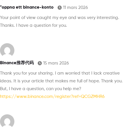
"oppna ett binance-konto
11 mars 2026
Your point of view caught my eye and was very interesting.
Thanks. I have a question for you.
Binance推荐代码
15 mars 2026
Thank you for your sharing. I am worried that I lack creative
ideas. It is your article that makes me full of hope. Thank you.
But, I have a question, can you help me?
https://www.binance.com/register?ref=QCGZMHR6