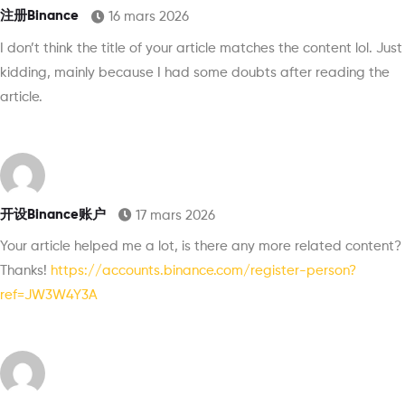
注册Binance
16 mars 2026
I don’t think the title of your article matches the content lol. Just
kidding, mainly because I had some doubts after reading the
article.
开设Binance账户
17 mars 2026
Your article helped me a lot, is there any more related content?
Thanks!
https://accounts.binance.com/register-person?
ref=JW3W4Y3A