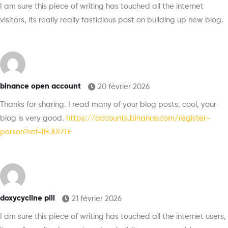
I am sure this piece of writing has touched all the internet
visitors, its really really fastidious post on building up new blog.
binance open account
20 février 2026
Thanks for sharing. I read many of your blog posts, cool, your
blog is very good.
https://accounts.binance.com/register-
person?ref=IHJUI7TF
doxycycline pill
21 février 2026
I am sure this piece of writing has touched all the internet users,