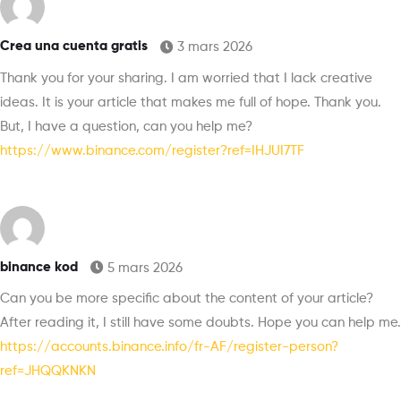
Crea una cuenta gratis
3 mars 2026
Thank you for your sharing. I am worried that I lack creative
ideas. It is your article that makes me full of hope. Thank you.
But, I have a question, can you help me?
https://www.binance.com/register?ref=IHJUI7TF
binance kod
5 mars 2026
Can you be more specific about the content of your article?
After reading it, I still have some doubts. Hope you can help me.
https://accounts.binance.info/fr-AF/register-person?
ref=JHQQKNKN