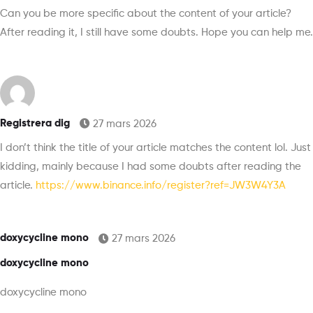
Can you be more specific about the content of your article?
After reading it, I still have some doubts. Hope you can help me.
Registrera dig
27 mars 2026
I don’t think the title of your article matches the content lol. Just
kidding, mainly because I had some doubts after reading the
article.
https://www.binance.info/register?ref=JW3W4Y3A
doxycycline mono
27 mars 2026
doxycycline mono
doxycycline mono