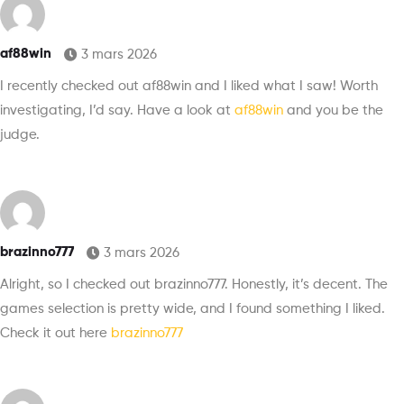
af88win
3 mars 2026
I recently checked out af88win and I liked what I saw! Worth
investigating, I’d say. Have a look at
af88win
and you be the
judge.
brazinno777
3 mars 2026
Alright, so I checked out brazinno777. Honestly, it’s decent. The
games selection is pretty wide, and I found something I liked.
Check it out here
brazinno777