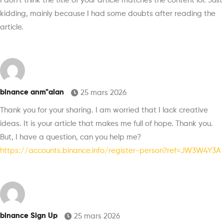
I don’t think the title of your article matches the content lol. Just
kidding, mainly because I had some doubts after reading the
article.
binance anm"alan
25 mars 2026
Thank you for your sharing. I am worried that I lack creative
ideas. It is your article that makes me full of hope. Thank you.
But, I have a question, can you help me?
https://accounts.binance.info/register-person?ref=JW3W4Y3A
binance Sign Up
25 mars 2026