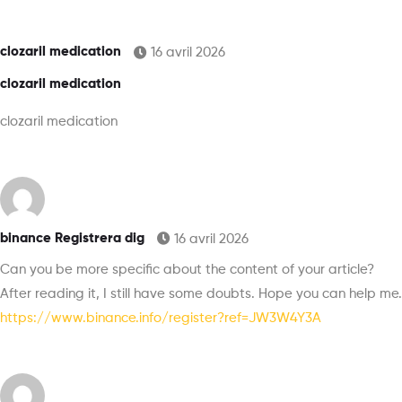
clozaril medication
16 avril 2026
clozaril medication
clozaril medication
binance Registrera dig
16 avril 2026
Can you be more specific about the content of your article?
After reading it, I still have some doubts. Hope you can help me.
https://www.binance.info/register?ref=JW3W4Y3A