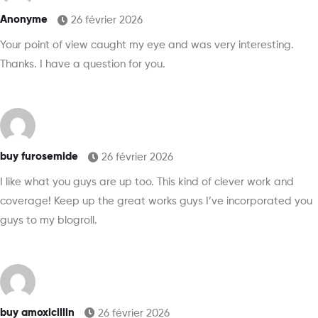
Anonyme
26 février 2026
Your point of view caught my eye and was very interesting.
Thanks. I have a question for you.
buy furosemide
26 février 2026
I like what you guys are up too. This kind of clever work and
coverage! Keep up the great works guys I’ve incorporated you
guys to my blogroll.
buy amoxicillin
26 février 2026